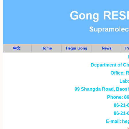
中文
Home
Hegui Gong
News
Pu
Department of Ch
Office: 
Lab:
99 Shangda Road, Baosha
Phone: 86-
86-21-
86-21-
E-mail: h