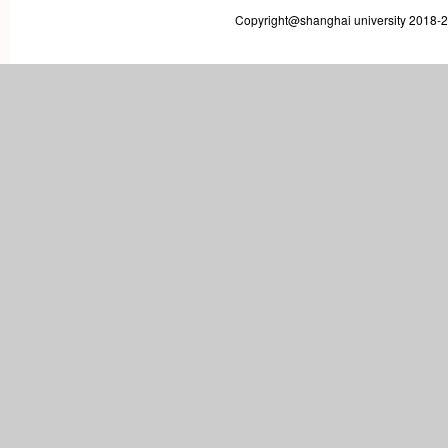
Copyright@shanghai university 2018-