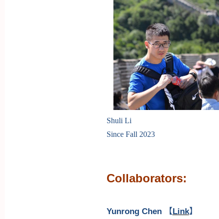
Shuli Li
Since Fall 2023
Collaborators:
Yunrong Chen
【
Link
】