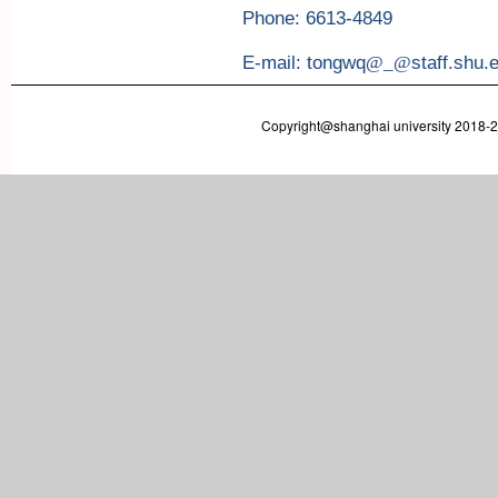
Phone: 6613-4849
E-mail: tongwq
@_@
staff.shu.
Copyright@shanghai university 2018-