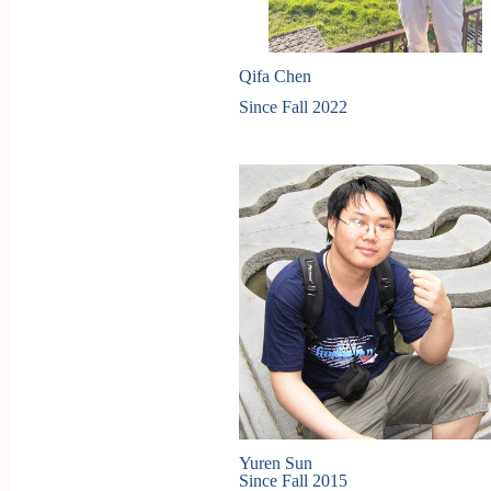
Qifa Chen
Since Fall 2022
Yuren Sun
Since Fall 2015