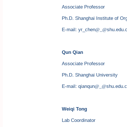
Associate Professor
Ph.D. Shanghai Institute of O
E-mail: yr_chen
@_@
shu.edu.
Qun Qian
Associate Professor
Ph.D. Shanghai University
E-mail: qianqun
@_@
shu.edu.
Weiqi Tong
Lab Coordinator