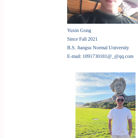
Yuxin Gong
Since Fall 2021
B.S. Jiangsu Normal University
E-mail: 1091730181
@_@
qq.com