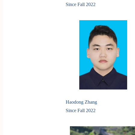
Since Fall
2022
Haodong Zhang
Since Fall 2022