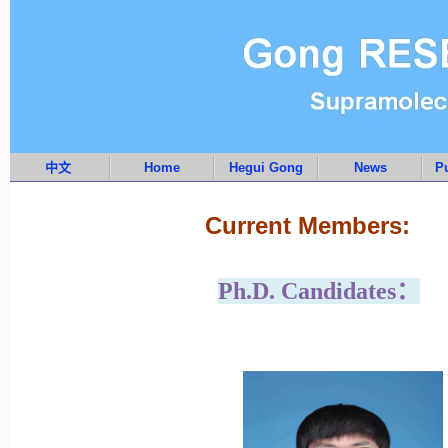
中文
Home
Hegui Gong
News
Pu
Current Members:
Ph.D. Candidates：