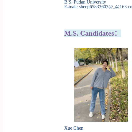
B.S. Fudan University
E-mail: sheep65833603@_@163.c
M.S. Candidates：
Xue Chen