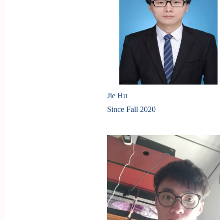
Jie Hu
Since Fall 2020